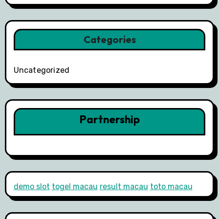
Categories
Uncategorized
Partnership
demo slot
togel macau
result macau
toto macau