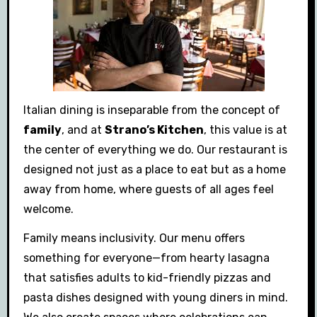
Italian dining is inseparable from the concept of
family
, and at
Strano’s Kitchen
, this value is at
the center of everything we do. Our restaurant is
designed not just as a place to eat but as a home
away from home, where guests of all ages feel
welcome.
Family means inclusivity. Our menu offers
something for everyone—from hearty lasagna
that satisfies adults to kid-friendly pizzas and
pasta dishes designed with young diners in mind.