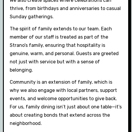
We also create spaces where celebrations can
thrive, from birthdays and anniversaries to casual
Sunday gatherings.
The spirit of family extends to our team. Each
member of our staff is treated as part of the
Strano’s family, ensuring that hospitality is
genuine, warm, and personal. Guests are greeted
not just with service but with a sense of
belonging.
Community is an extension of family, which is
why we also engage with local partners, support
events, and welcome opportunities to give back.
For us, family dining isn’t just about one table—it’s
about creating bonds that extend across the
neighborhood.