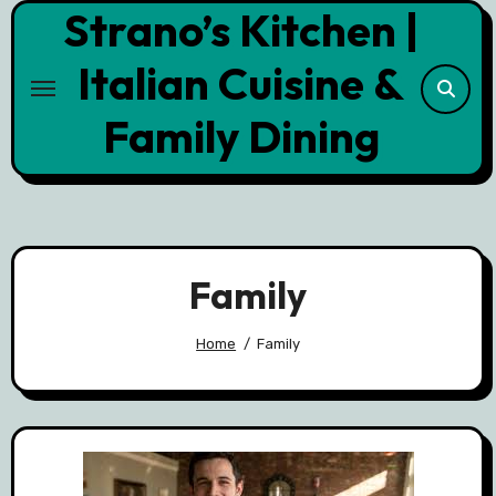
Strano’s Kitchen |
Skip
to
Italian Cuisine &
content
Family Dining
Family
Home
Family