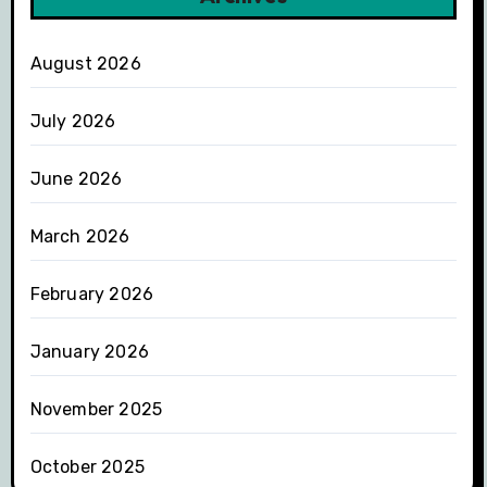
August 2026
July 2026
June 2026
March 2026
February 2026
January 2026
November 2025
October 2025