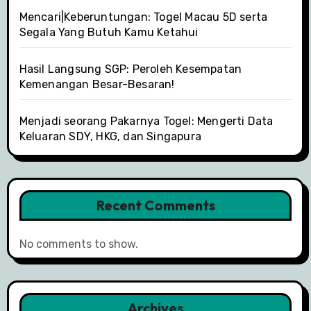
Mencari|Keberuntungan: Togel Macau 5D serta
Segala Yang Butuh Kamu Ketahui
Hasil Langsung SGP: Peroleh Kesempatan
Kemenangan Besar-Besaran!
Menjadi seorang Pakarnya Togel: Mengerti Data
Keluaran SDY, HKG, dan Singapura
Recent Comments
No comments to show.
Archives