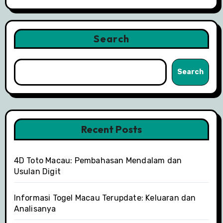
Search
Search
Recent Posts
4D Toto Macau: Pembahasan Mendalam dan
Usulan Digit
Informasi Togel Macau Terupdate: Keluaran dan
Analisanya