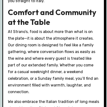
you straight to Italy.
Comfort and Community
at the Table
At Strano’s, food is about more than what is on
the plate—it is about the atmosphere it creates.
Our dining room is designed to feel like a family
gathering, where conversation flows as easily as
the wine and where every guest is treated like
part of our extended family. Whether you come
for a casual weeknight dinner, a weekend
celebration, or a Sunday family meal, you’ll find an
environment filled with warmth, laughter, and
connection.
We also embrace the Italian tradition of long meals