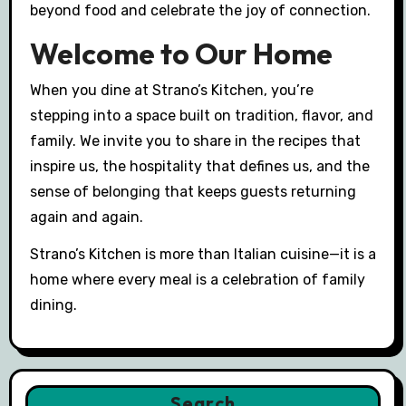
beyond food and celebrate the joy of connection.
Welcome to Our Home
When you dine at Strano’s Kitchen, you’re
stepping into a space built on tradition, flavor, and
family. We invite you to share in the recipes that
inspire us, the hospitality that defines us, and the
sense of belonging that keeps guests returning
again and again.
Strano’s Kitchen is more than Italian cuisine—it is a
home where every meal is a celebration of family
dining.
Search