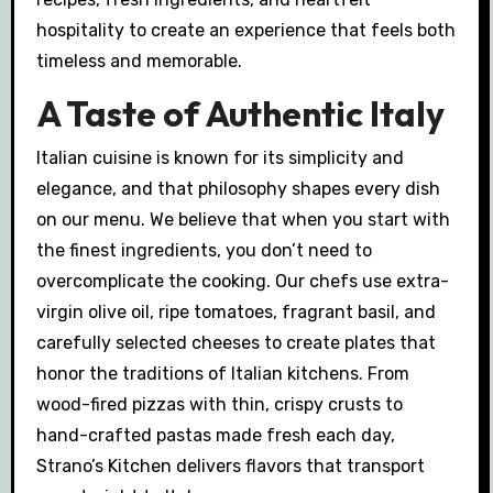
hospitality to create an experience that feels both
timeless and memorable.
A Taste of Authentic Italy
Italian cuisine is known for its simplicity and
elegance, and that philosophy shapes every dish
on our menu. We believe that when you start with
the finest ingredients, you don’t need to
overcomplicate the cooking. Our chefs use extra-
virgin olive oil, ripe tomatoes, fragrant basil, and
carefully selected cheeses to create plates that
honor the traditions of Italian kitchens. From
wood-fired pizzas with thin, crispy crusts to
hand-crafted pastas made fresh each day,
Strano’s Kitchen delivers flavors that transport