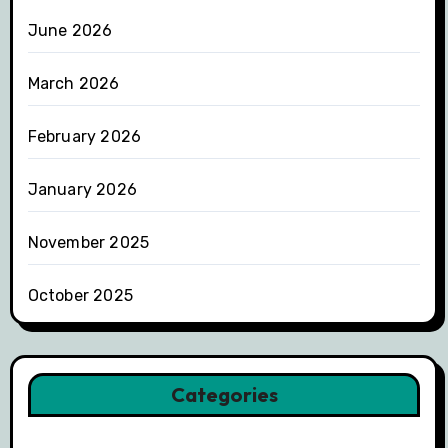
June 2026
March 2026
February 2026
January 2026
November 2025
October 2025
Categories