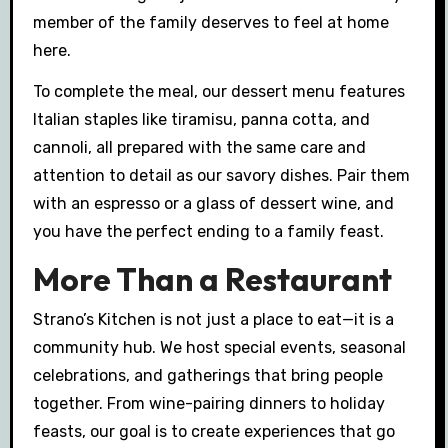
member of the family deserves to feel at home
here.
To complete the meal, our dessert menu features
Italian staples like tiramisu, panna cotta, and
cannoli, all prepared with the same care and
attention to detail as our savory dishes. Pair them
with an espresso or a glass of dessert wine, and
you have the perfect ending to a family feast.
More Than a Restaurant
Strano’s Kitchen is not just a place to eat—it is a
community hub. We host special events, seasonal
celebrations, and gatherings that bring people
together. From wine-pairing dinners to holiday
feasts, our goal is to create experiences that go