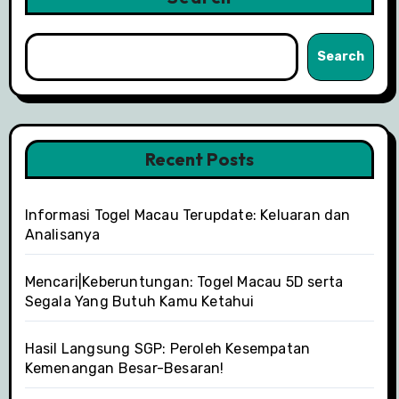
Search
Recent Posts
Informasi Togel Macau Terupdate: Keluaran dan
Analisanya
Mencari|Keberuntungan: Togel Macau 5D serta
Segala Yang Butuh Kamu Ketahui
Hasil Langsung SGP: Peroleh Kesempatan
Kemenangan Besar-Besaran!