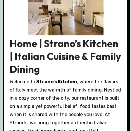
Home | Strano’s Kitchen
| Italian Cuisine & Family
Dining
Welcome to
Strano’s Kitchen
, where the flavors
of Italy meet the warmth of family dining. Nestled
in a cozy corner of the city, our restaurant is built
on a simple yet powerful belief: food tastes best
when it is shared with the people you love. At
Strano’s, we bring together authentic Italian
recipes, fresh ingredients, and heartfelt