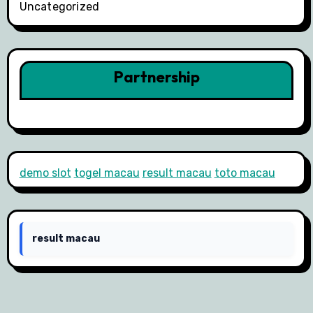
Uncategorized
Partnership
demo slot
togel macau
result macau
toto macau
result macau