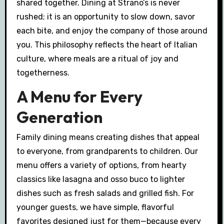
shared together. Dining at Strano’s is never
rushed; it is an opportunity to slow down, savor
each bite, and enjoy the company of those around
you. This philosophy reflects the heart of Italian
culture, where meals are a ritual of joy and
togetherness.
A Menu for Every
Generation
Family dining means creating dishes that appeal
to everyone, from grandparents to children. Our
menu offers a variety of options, from hearty
classics like lasagna and osso buco to lighter
dishes such as fresh salads and grilled fish. For
younger guests, we have simple, flavorful
favorites designed just for them—because every