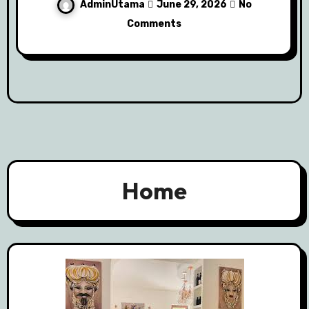
AdminUtama
June 29, 2026
No
Comments
Home