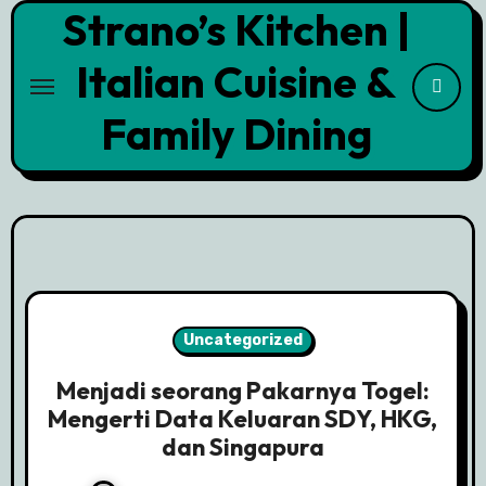
Strano’s Kitchen |
Skip
to
Italian Cuisine &
content
Family Dining
Uncategorized
Menjadi seorang Pakarnya Togel:
Mengerti Data Keluaran SDY, HKG,
dan Singapura