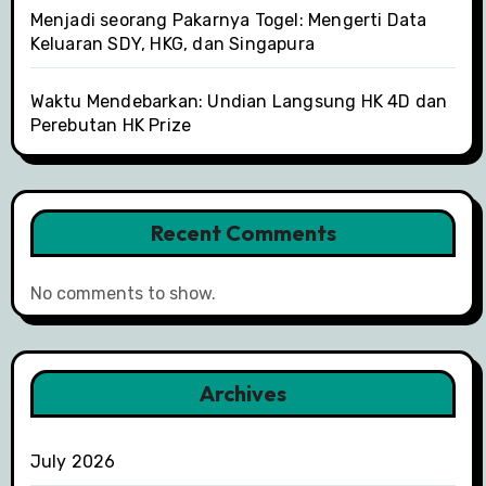
Menjadi seorang Pakarnya Togel: Mengerti Data
Keluaran SDY, HKG, dan Singapura
Waktu Mendebarkan: Undian Langsung HK 4D dan
Perebutan HK Prize
Recent Comments
No comments to show.
Archives
July 2026